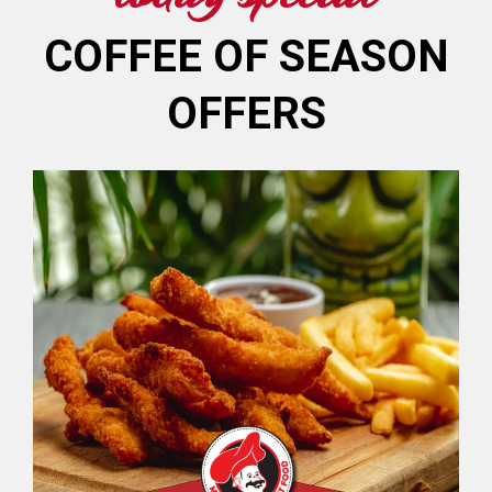
COFFEE OF SEASON
OFFERS