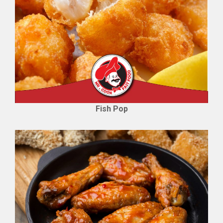
Fish Pop