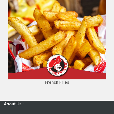
French Fries
About Us :