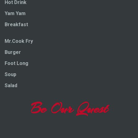
Hot Drink
Yam Yam
Breakfast
Mr.Cook Fry
Burger
Foot Long
Soup
Salad
Be Our Quest