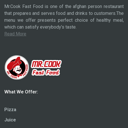
Mr.Cook Fast Food is one of the afghan person restaurant
that prepares and serves food and drinks to customers.The
menu we offer presents perfect choice of healthy meal,
which can satisfy everybody’s taste.
Read More
What We Offer:
Pizza
Juice