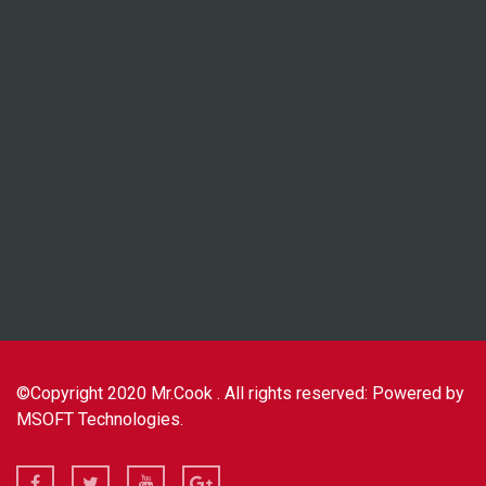
©Copyright 2020 Mr.Cook . All rights reserved: Powered by
MSOFT Technologies.