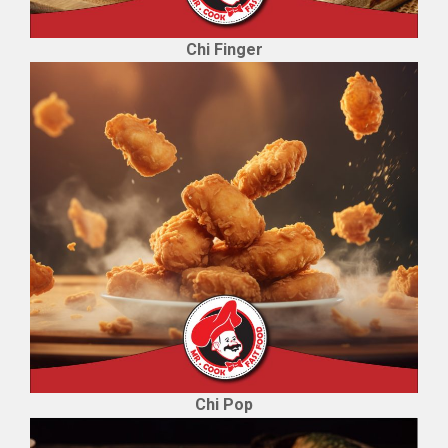
Chi Finger
Chi Pop