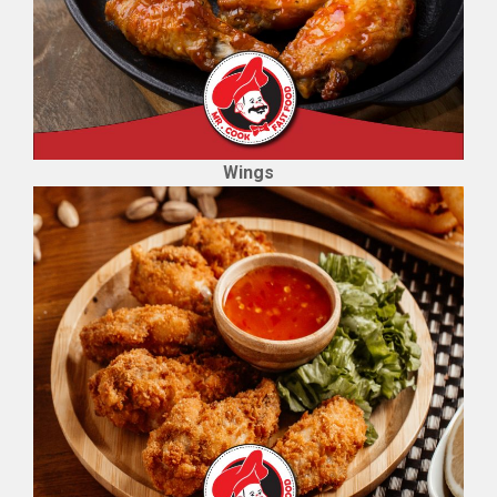
Wings