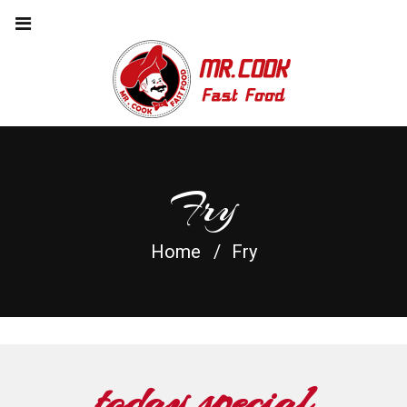
Fry
Home
Fry
today special