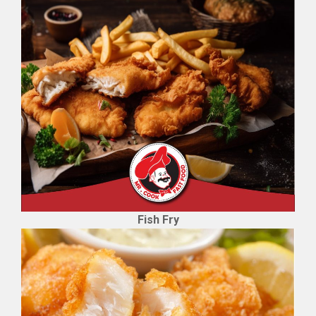
Fish Fry