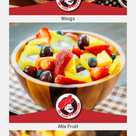
Wings
Mix Fruit