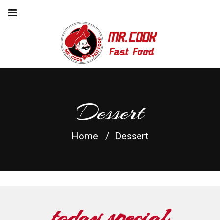
Dessert
Home
Dessert
today special