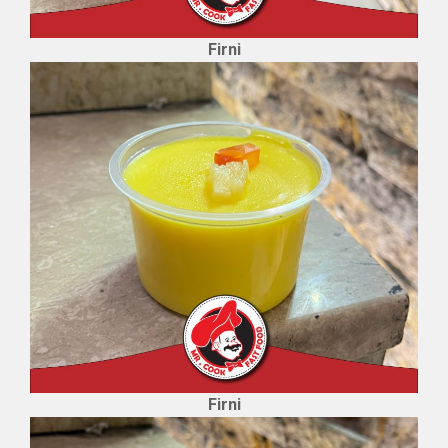
Firni
Firni