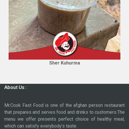
Sher Kuhurma
About Us :
Mr.Cook Fast Food is one of the afghan person restaurant
that prepares and serves food and drinks to customers.The
menu we offer presents perfect choice of healthy meal,
which can satisfy everybody’s taste.