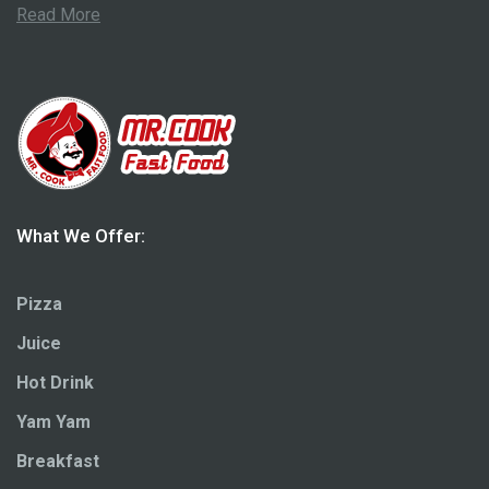
Read More
What We Offer:
Pizza
Juice
Hot Drink
Yam Yam
Breakfast