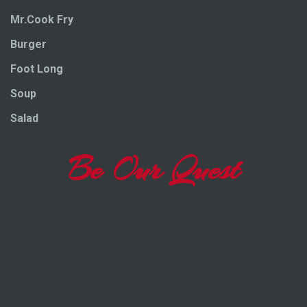
Mr.Cook Fry
Burger
Foot Long
Soup
Salad
Be Our Quest