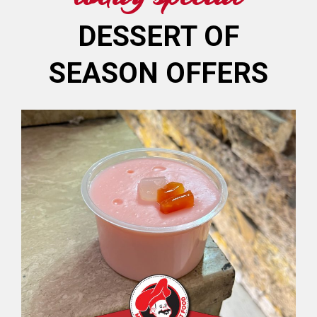
DESSERT OF
SEASON OFFERS