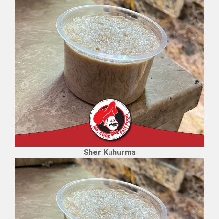
Sher Kuhurma