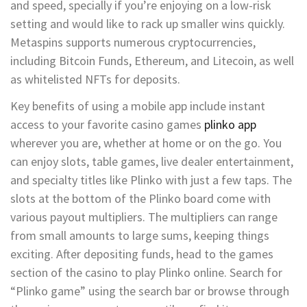
and speed, specially if you’re enjoying on a low-risk
setting and would like to rack up smaller wins quickly.
Metaspins supports numerous cryptocurrencies,
including Bitcoin Funds, Ethereum, and Litecoin, as well
as whitelisted NFTs for deposits.
Key benefits of using a mobile app include instant
access to your favorite casino games
plinko app
wherever you are, whether at home or on the go. You
can enjoy slots, table games, live dealer entertainment,
and specialty titles like Plinko with just a few taps. The
slots at the bottom of the Plinko board come with
various payout multipliers. The multipliers can range
from small amounts to large sums, keeping things
exciting. After depositing funds, head to the games
section of the casino to play Plinko online. Search for
“Plinko game” using the search bar or browse through