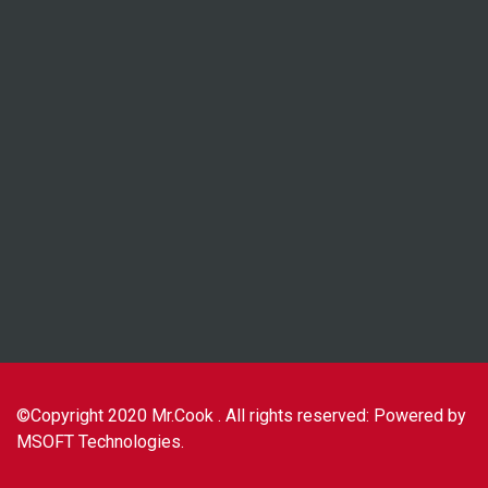
©Copyright 2020 Mr.Cook . All rights reserved: Powered by
MSOFT Technologies.