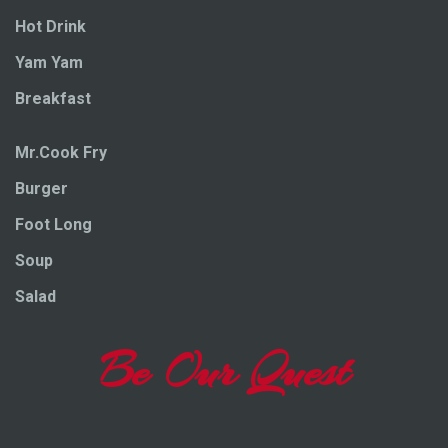
Hot Drink
Yam Yam
Breakfast
Mr.Cook Fry
Burger
Foot Long
Soup
Salad
Be Our Quest