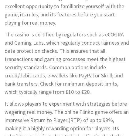
excellent opportunity to familiarize yourself with the
game, its rules, and its features before you start
playing for real money.
The casino is certified by regulators such as eCOGRA
and Gaming Labs, which regularly conduct fairness and
data protection checks. This ensures that all
transactions and gaming processes meet the highest
security standards. Common options include
credit/debit cards, e-wallets like PayPal or Skrill, and
bank transfers. Check for minimum deposit limits,
which typically range from £10 to £20.
It allows players to experiment with strategies before
wagering real money. The online Plinko game offers an
impressive Return to Player (RTP) of up to 99%,
making it a highly rewarding option for players. Its