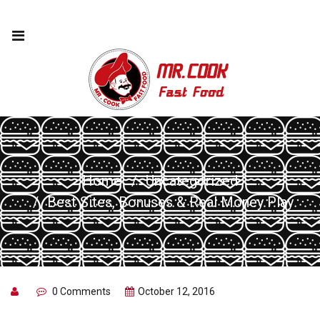
Home
Uncategorized
Best Sites, Bonuses & Real Money Play
0 Comments
October 12, 2016