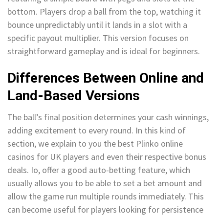
bottom. Players drop a ball from the top, watching it
bounce unpredictably until it lands in a slot with a
specific payout multiplier. This version focuses on
straightforward gameplay and is ideal for beginners.
Differences Between Online and
Land-Based Versions
The ball’s final position determines your cash winnings,
adding excitement to every round. In this kind of
section, we explain to you the best Plinko online
casinos for UK players and even their respective bonus
deals. Io, offer a good auto-betting feature, which
usually allows you to be able to set a bet amount and
allow the game run multiple rounds immediately. This
can become useful for players looking for persistence