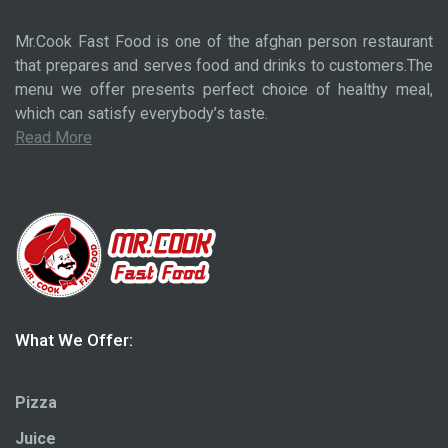
Mr.Cook Fast Food is one of the afghan person restaurant
that prepares and serves food and drinks to customers.The
menu we offer presents perfect choice of healthy meal,
which can satisfy everybody’s taste.
Read More
What We Offer:
Pizza
Juice