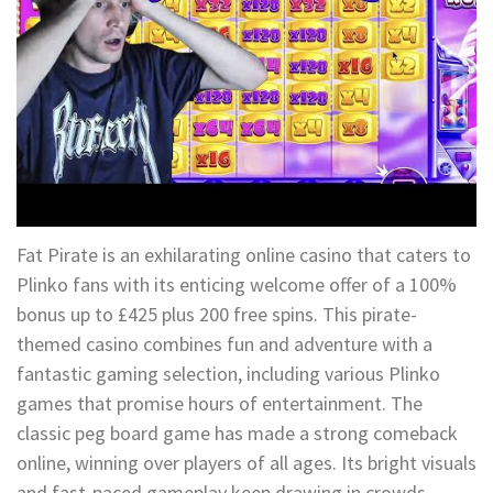
Fat Pirate is an exhilarating online casino that caters to
Plinko fans with its enticing welcome offer of a 100%
bonus up to £425 plus 200 free spins. This pirate-
themed casino combines fun and adventure with a
fantastic gaming selection, including various Plinko
games that promise hours of entertainment. The
classic peg board game has made a strong comeback
online, winning over players of all ages. Its bright visuals
and fast-paced gameplay keep drawing in crowds