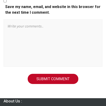
Save my name, email, and website in this browser for
the next time I comment.
About Us :