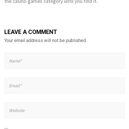
the casino games category until you find it.
LEAVE A COMMENT
Your email address will not be published.