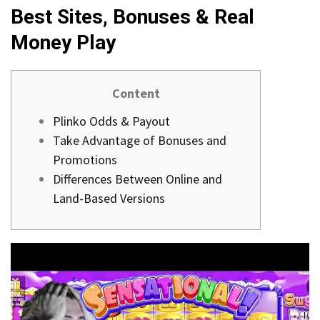
Best Sites, Bonuses & Real
Money Play
Content
Plinko Odds & Payout
Take Advantage of Bonuses and
Promotions
Differences Between Online and
Land-Based Versions