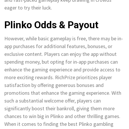
eager to try their luck.
Plinko Odds & Payout
However, while basic gameplay is free, there may be in-
app purchases for additional features, bonuses, or
exclusive content. Players can enjoy the app without
spending money, but opting for in-app purchases can
enhance the gaming experience and provide access to
more exciting rewards. RichPrize prioritizes player
satisfaction by offering generous bonuses and
promotions that enhance the gaming experience. With
such a substantial welcome offer, players can
significantly boost their bankroll, giving them more
chances to win big in Plinko and other thrilling games.
When it comes to finding the best Plinko gambling