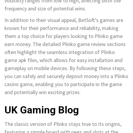
volatility ranges from low to high, affecting both the
frequency and size of potential wins.
In addition to their visual appeal, BetSoft’s games are
known for their performance and reliability, making
them a top choice for players looking to Plinko game
earn money. The detailed Plinko game review sections
often highlight the seamless integration of Plinko
game apk files, which allows for easy installation and
gameplay on mobile devices. By following these steps,
you can safely and securely deposit money into a Plinko
casino game, enabling you to participate in the game
and potentially win exciting prizes.
UK Gaming Blog
The classic version of Plinko stays true to its origins,
featuring a simple board with pegs and slots at the