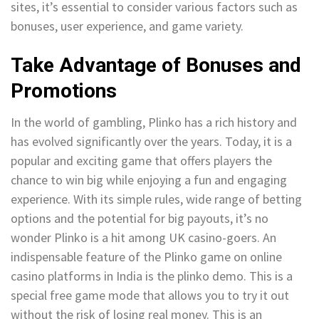
sites, it’s essential to consider various factors such as
bonuses, user experience, and game variety.
Take Advantage of Bonuses and
Promotions
In the world of gambling, Plinko has a rich history and
has evolved significantly over the years. Today, it is a
popular and exciting game that offers players the
chance to win big while enjoying a fun and engaging
experience. With its simple rules, wide range of betting
options and the potential for big payouts, it’s no
wonder Plinko is a hit among UK casino-goers. An
indispensable feature of the Plinko game on online
casino platforms in India is the plinko demo. This is a
special free game mode that allows you to try it out
without the risk of losing real money. This is an